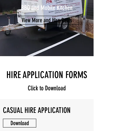
BBQ and Mobile Kitchen
View More and Hire Rates
HIRE APPLICATION FORMS
Click to Download
CASUAL HIRE APPLICATION
Download