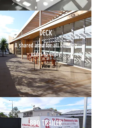
DECK
A shared area for all building
users to enjoy
View
BBQ TRAILER