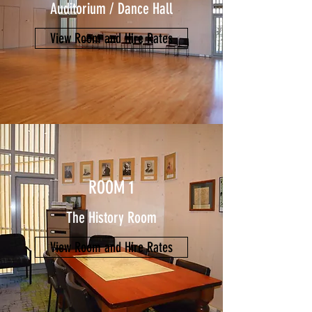
Auditorium / Dance Hall
View Room and Hire Rates
ROOM 1
The History Room
View Room and Hire Rates