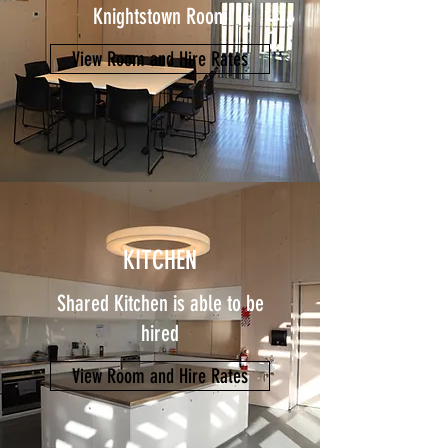
Knightstown Room
View Room and Hire Rates
KITCHEN
Shared Kitchen is able to be
hired
View Room and Hire Rates