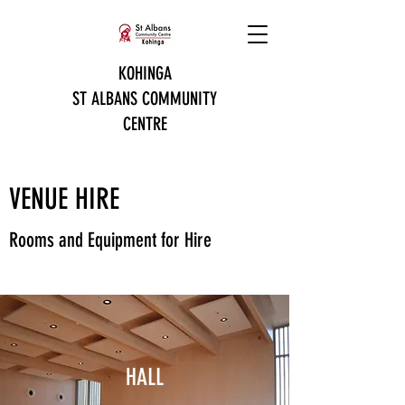
KOHINGA
ST ALBANS COMMUNITY
CENTRE
VENUE HIRE
Rooms and Equipment for Hire
HALL