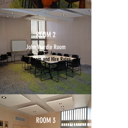
ROOM 2
John Wardle Room
View Room and Hire Rates
ROOM 3