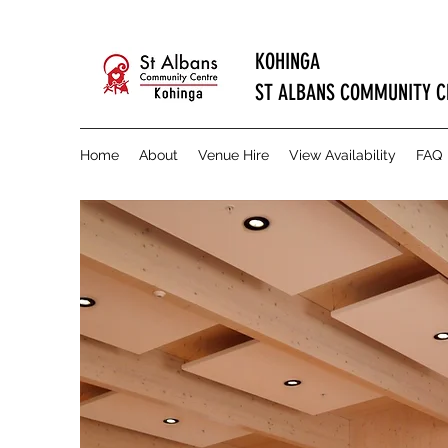
KOHINGA
ST ALBANS COMMUNITY C
Home
About
Venue Hire
View Availability
FAQ