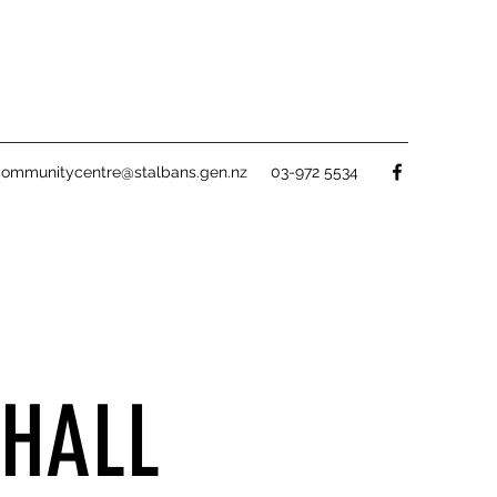
communitycentre@stalbans.gen.nz
03-972 5534
HALL