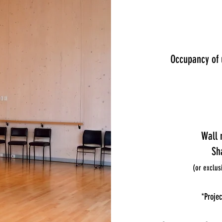
Occupancy of 
Wall 
Sh
(or exclus
*Projec