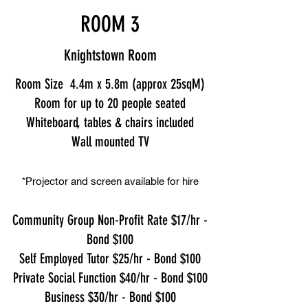
ROOM 3
Knightstown Room
Room Size 4.4m x 5.8m (approx 25sqM)
Room for up to 20 people seated
Whiteboard, tables & chairs included
Wall mounted TV
*Projector and screen available for hire
Community Group Non-Profit Rate $17/hr -
Bond $100
Self Employed Tutor $25/hr - Bond $100
Private Social Function $40/hr - Bond $100
Business $30/hr - Bond $100