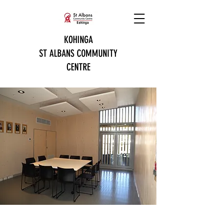
KOHINGA
ST ALBANS COMMUNITY
CENTRE